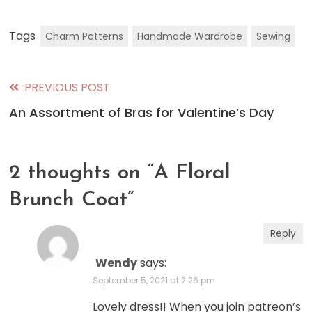
Tags
Charm Patterns
Handmade Wardrobe
Sewing
PREVIOUS POST
Read
An Assortment of Bras for Valentine’s Day
more
articles
2 thoughts on “
A Floral
Brunch Coat
”
Reply
Wendy
says:
September 5, 2021 at 2:26 pm
Lovely dress!! When you join patreon’s