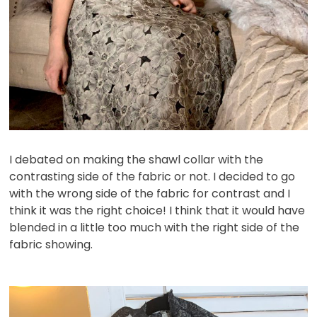
I debated on making the shawl collar with the
contrasting side of the fabric or not. I decided to go
with the wrong side of the fabric for contrast and I
think it was the right choice! I think that it would have
blended in a little too much with the right side of the
fabric showing.