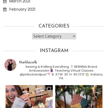
March 2021
February 2021
CATEGORIES
Categories
INSTAGRAM
thelilacelk
Sewing & Knitting Everything
BERNINA Brand
Ambassador
Teaching Virtual Classes
@pintuckandpurl
B: 37 W: 30: H: 40 | 5'9”
Indiana,
PA