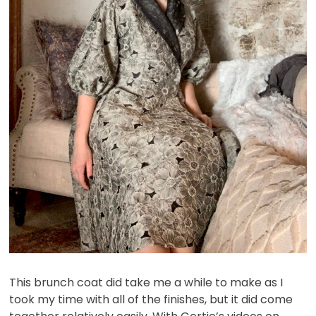
This brunch coat did take me a while to make as I
took my time with all of the finishes, but it did come