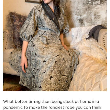
What better timing then being stuck at home in a
pandemic to make the fanciest robe you can think