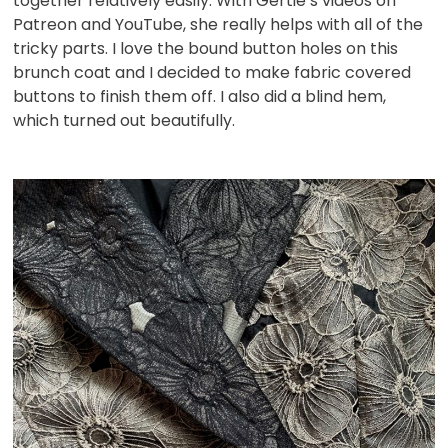
together relatively easily. With Gertie’s videos on
Patreon and YouTube, she really helps with all of the
tricky parts. I love the bound button holes on this
brunch coat and I decided to make fabric covered
buttons to finish them off. I also did a blind hem,
which turned out beautifully.