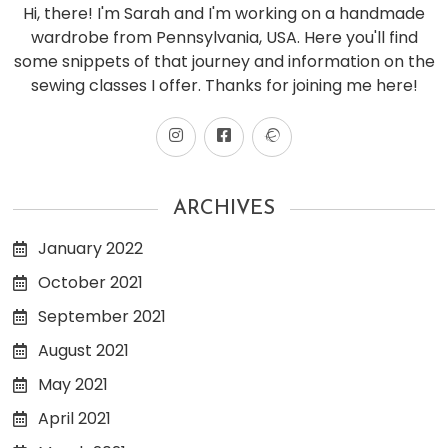
Hi, there! I'm Sarah and I'm working on a handmade
wardrobe from Pennsylvania, USA. Here you'll find
some snippets of that journey and information on the
sewing classes I offer. Thanks for joining me here!
ARCHIVES
January 2022
October 2021
September 2021
August 2021
May 2021
April 2021