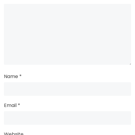
Name
*
Email
*
Website