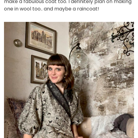
make a fabulous coat too. I definitely plan on making
one in wool too.. and maybe a raincoat!