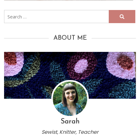
Search
for:
ABOUT ME
Sarah
Sewist, Knitter, Teacher