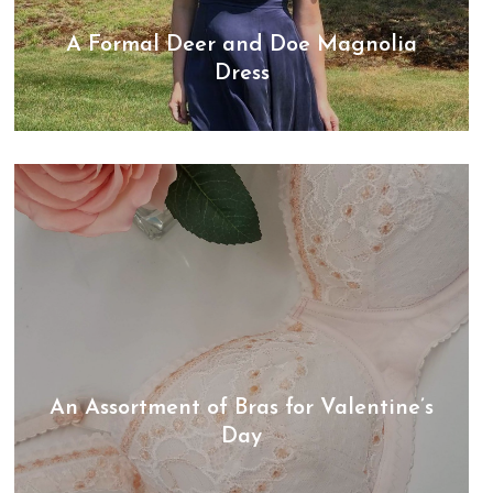
A Formal Deer and Doe Magnolia
Dress
An Assortment of Bras for Valentine’s
Day