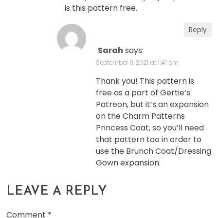
is this pattern free.
Reply
Sarah
says:
September 9, 2021 at 1:41 pm
Thank you! This pattern is
free as a part of Gertie’s
Patreon, but it’s an expansion
on the Charm Patterns
Princess Coat, so you’ll need
that pattern too in order to
use the Brunch Coat/Dressing
Gown expansion.
LEAVE A REPLY
Comment
*