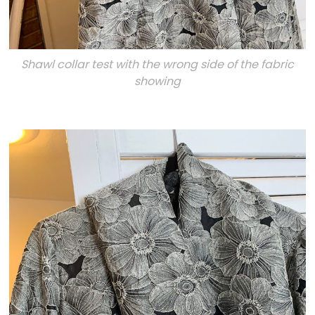
Shawl collar test with the wrong side of the fabric
showing