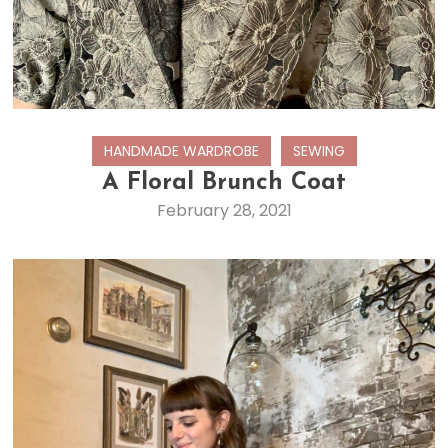
HANDMADE WARDROBE
SEWING
A Floral Brunch Coat
February 28, 2021