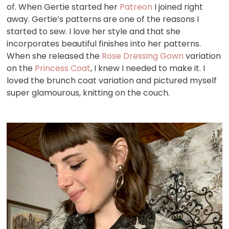
of. When Gertie started her
Patreon
I joined right
away. Gertie’s patterns are one of the reasons I
started to sew. I love her style and that she
incorporates beautiful finishes into her patterns.
When she released the
Rose Dressing Gown
variation
on the
Princess Coat
, I knew I needed to make it. I
loved the brunch coat variation and pictured myself
super glamourous, knitting on the couch.