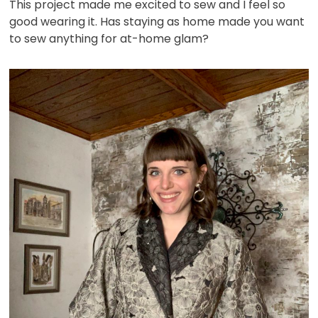
This project made me excited to sew and I feel so
good wearing it. Has staying as home made you want
to sew anything for at-home glam?