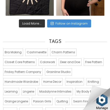
Load More...
Follow on Instagram
TAGS
Bra Making
Cashmerette
Charm Patterns
Closet Core Patterns
Colorwork
Deer and Doe
Free Pattern
Friday Pattern Company
Grainline Studio
Handmade Wardrobe
Home Decor
Inspiration
Knitting
Learning
Lingerie
Madalynne Intimates
My Body Model
Orange Lingerie
Poision Grrls
Quilting
Seam Finishes