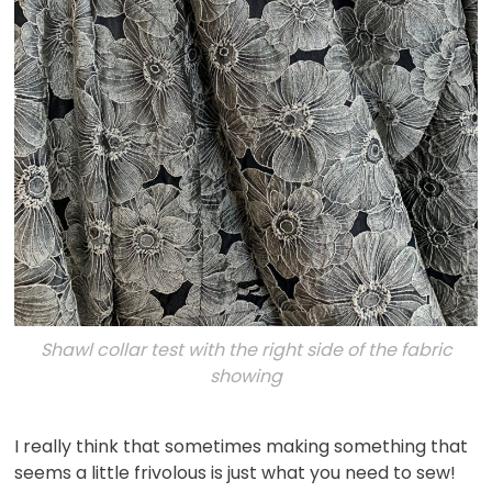
Shawl collar test with the right side of the fabric
showing
I really think that sometimes making something that
seems a little frivolous is just what you need to sew!