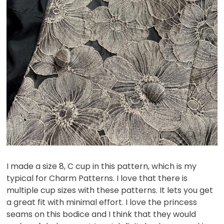
I made a size 8, C cup in this pattern, which is my
typical for Charm Patterns. I love that there is
multiple cup sizes with these patterns. It lets you get
a great fit with minimal effort. I love the princess
seams on this bodice and I think that they would