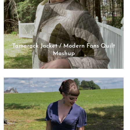
Tamarack Jacket / Modern Fans Quilt
Mashup