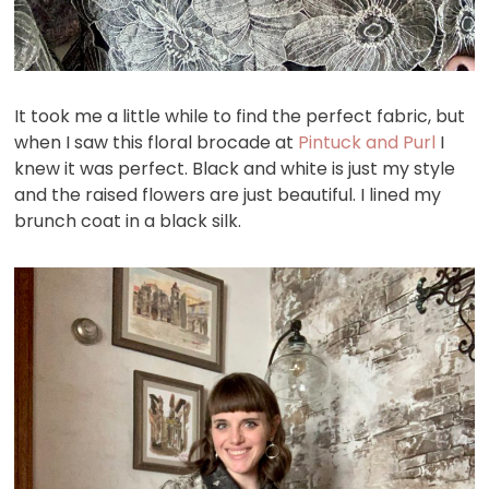
It took me a little while to find the perfect fabric, but
when I saw this floral brocade at
Pintuck and Purl
I
knew it was perfect. Black and white is just my style
and the raised flowers are just beautiful. I lined my
brunch coat in a black silk.