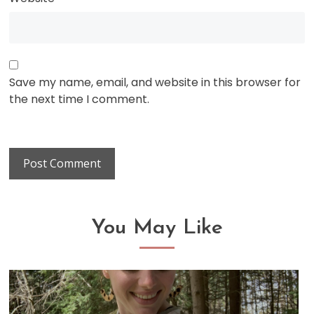
Save my name, email, and website in this browser for
the next time I comment.
You May Like