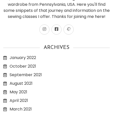
wardrobe from Pennsylvania, USA. Here you'll find
some snippets of that journey and information on the
sewing classes I offer. Thanks for joining me here!
ARCHIVES
January 2022
October 2021
September 2021
August 2021
May 2021
April 2021
March 2021