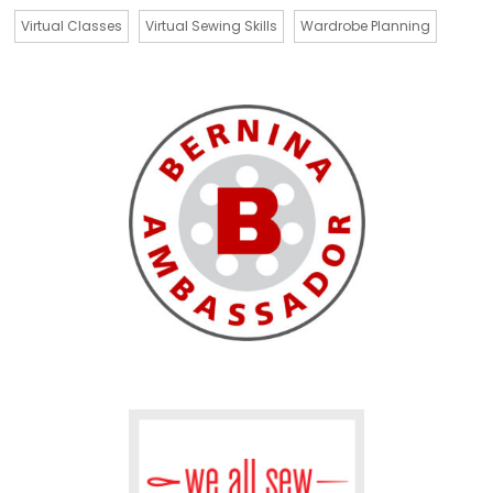
Virtual Classes
Virtual Sewing Skills
Wardrobe Planning