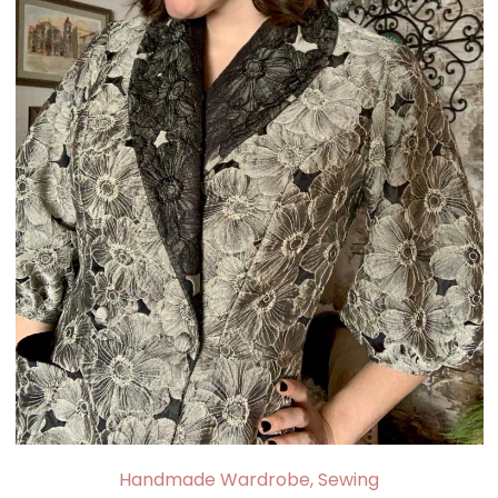
Handmade Wardrobe
,
Sewing