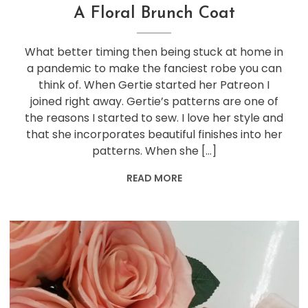
A Floral Brunch Coat
What better timing then being stuck at home in
a pandemic to make the fanciest robe you can
think of. When Gertie started her Patreon I
joined right away. Gertie’s patterns are one of
the reasons I started to sew. I love her style and
that she incorporates beautiful finishes into her
patterns. When she […]
READ MORE