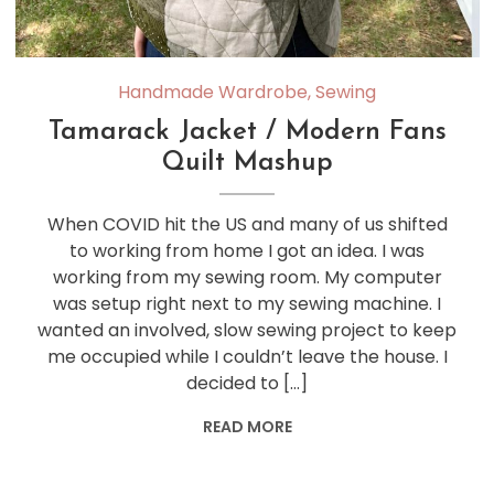
Handmade Wardrobe
,
Sewing
Tamarack Jacket / Modern Fans
Quilt Mashup
When COVID hit the US and many of us shifted
to working from home I got an idea. I was
working from my sewing room. My computer
was setup right next to my sewing machine. I
wanted an involved, slow sewing project to keep
me occupied while I couldn’t leave the house. I
decided to […]
READ MORE