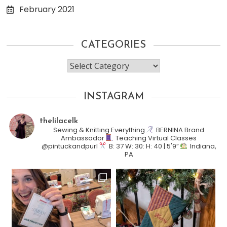
February 2021
CATEGORIES
Categories
INSTAGRAM
thelilacelk
Sewing & Knitting Everything
BERNINA Brand
Ambassador
Teaching Virtual Classes
@pintuckandpurl
B: 37 W: 30: H: 40 | 5'9”
Indiana,
PA