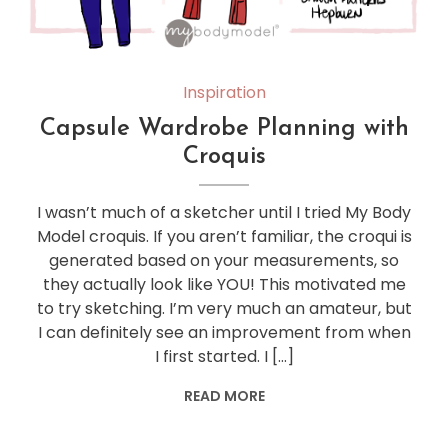
Inspiration
Capsule Wardrobe Planning with
Croquis
I wasn’t much of a sketcher until I tried My Body
Model croquis. If you aren’t familiar, the croqui is
generated based on your measurements, so
they actually look like YOU! This motivated me
to try sketching. I’m very much an amateur, but
I can definitely see an improvement from when
I first started. I […]
READ MORE