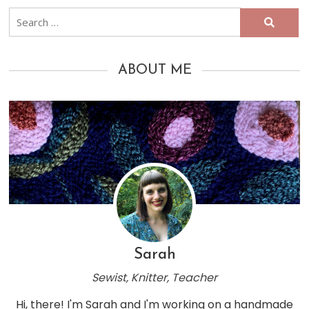
Search
for:
ABOUT ME
Sarah
Sewist, Knitter, Teacher
Hi, there! I'm Sarah and I'm working on a handmade