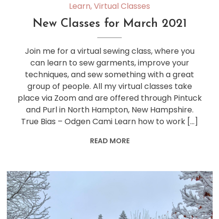
Learn
,
Virtual Classes
New Classes for March 2021
Join me for a virtual sewing class, where you
can learn to sew garments, improve your
techniques, and sew something with a great
group of people. All my virtual classes take
place via Zoom and are offered through Pintuck
and Purl in North Hampton, New Hampshire.
True Bias – Odgen Cami Learn how to work […]
READ MORE