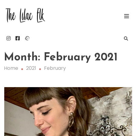
Skip
to
content
The Lilac Elk
Month:
February 2021
Home
2021
February