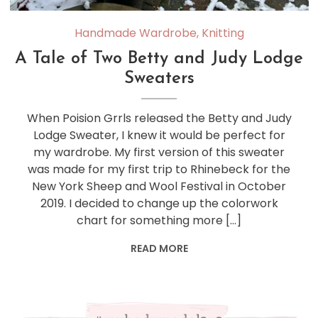
Handmade Wardrobe
,
Knitting
A Tale of Two Betty and Judy Lodge
Sweaters
When Poision Grrls released the Betty and Judy
Lodge Sweater, I knew it would be perfect for
my wardrobe. My first version of this sweater
was made for my first trip to Rhinebeck for the
New York Sheep and Wool Festival in October
2019. I decided to change up the colorwork
chart for something more […]
READ MORE