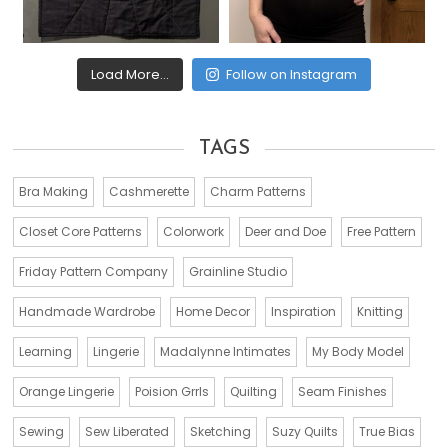
Load More...
Follow on Instagram
TAGS
Bra Making
Cashmerette
Charm Patterns
Closet Core Patterns
Colorwork
Deer and Doe
Free Pattern
Friday Pattern Company
Grainline Studio
Handmade Wardrobe
Home Decor
Inspiration
Knitting
Learning
Lingerie
Madalynne Intimates
My Body Model
Orange Lingerie
Poision Grrls
Quilting
Seam Finishes
Sewing
Sew Liberated
Sketching
Suzy Quilts
True Bias