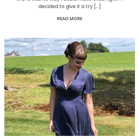
decided to give it a try […]
READ MORE