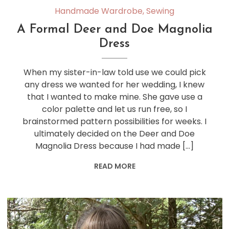
Handmade Wardrobe
,
Sewing
A Formal Deer and Doe Magnolia
Dress
When my sister-in-law told use we could pick
any dress we wanted for her wedding, I knew
that I wanted to make mine. She gave use a
color palette and let us run free, so I
brainstormed pattern possibilities for weeks. I
ultimately decided on the Deer and Doe
Magnolia Dress because I had made […]
READ MORE