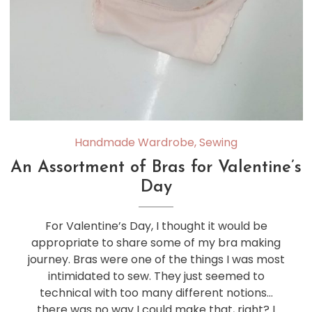
Handmade Wardrobe
,
Sewing
An Assortment of Bras for Valentine’s
Day
For Valentine’s Day, I thought it would be
appropriate to share some of my bra making
journey. Bras were one of the things I was most
intimidated to sew. They just seemed to
technical with too many different notions…
there was no way I could make that, right? I