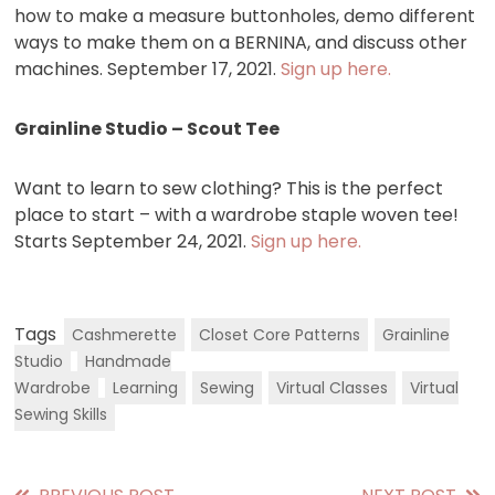
how to make a measure buttonholes, demo different
ways to make them on a BERNINA, and discuss other
machines. September 17, 2021.
Sign up here.
Grainline Studio – Scout Tee
Want to learn to sew clothing? This is the perfect
place to start – with a wardrobe staple woven tee!
Starts September 24, 2021.
Sign up here.
Tags
Cashmerette
Closet Core Patterns
Grainline
Studio
Handmade
Wardrobe
Learning
Sewing
Virtual Classes
Virtual
Sewing Skills