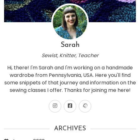
Sarah
Sewist, Knitter, Teacher
Hi, there! I'm Sarah and I'm working on a handmade
wardrobe from Pennsylvania, USA. Here you'll find
some snippets of that journey and information on the
sewing classes I offer. Thanks for joining me here!
ARCHIVES