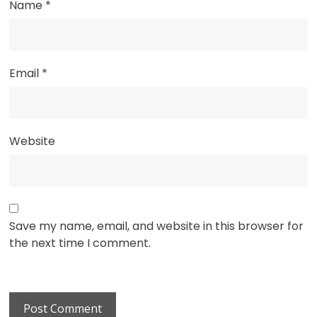
Name
*
Email
*
Website
Save my name, email, and website in this browser for
the next time I comment.