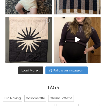
Load More...
Follow on Instagram
TAGS
Bra Making
Cashmerette
Charm Patterns