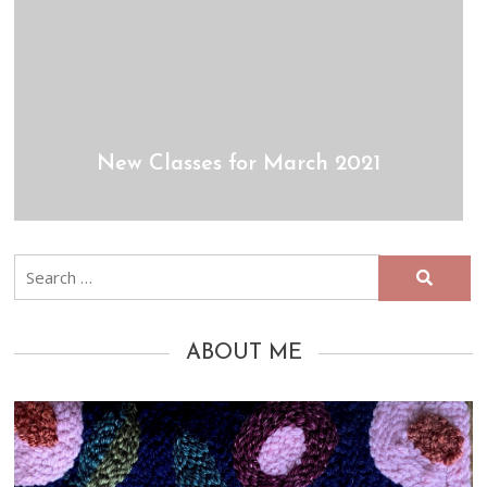
New Classes for March 2021
Search
for:
ABOUT ME