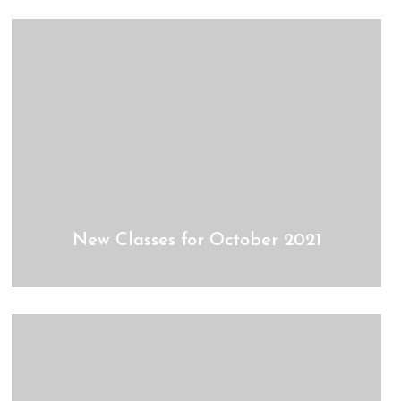
New Classes for October 2021