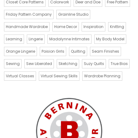
Closet Core Patterns
Colorwork
Deer and Doe
Free Pattern
Friday Pattern Company
Grainline Studio
Handmade Wardrobe
Home Decor
Inspiration
Knitting
Learning
Lingerie
Madalynne Intimates
My Body Model
Orange Lingerie
Poision Grrls
Quilting
Seam Finishes
Sewing
Sew Liberated
Sketching
Suzy Quilts
True Bias
Virtual Classes
Virtual Sewing Skills
Wardrobe Planning