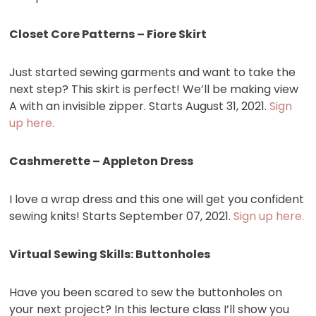
Closet Core Patterns – Fiore Skirt
Just started sewing garments and want to take the
next step? This skirt is perfect! We’ll be making view
A with an invisible zipper. Starts August 31, 2021.
Sign
up here.
Cashmerette – Appleton Dress
I love a wrap dress and this one will get you confident
sewing knits! Starts September 07, 2021.
Sign up here.
Virtual Sewing Skills: Buttonholes
Have you been scared to sew the buttonholes on
your next project? In this lecture class I’ll show you