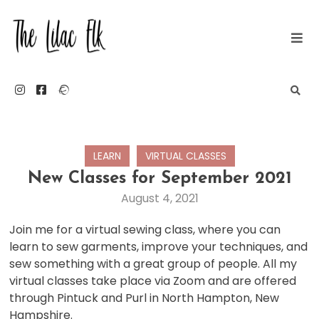
Skip
to
content
The Lilac Elk
LEARN
VIRTUAL CLASSES
New Classes for September 2021
August 4, 2021
Join me for a virtual sewing class, where you can
learn to sew garments, improve your techniques, and
sew something with a great group of people. All my
virtual classes take place via Zoom and are offered
through Pintuck and Purl in North Hampton, New
Hampshire.