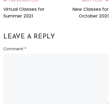
PREVIOUS POST
NEXT POST
Read
Virtual Classes for
New Classes for
more
Summer 2021
October 2021
articles
LEAVE A REPLY
Comment
*