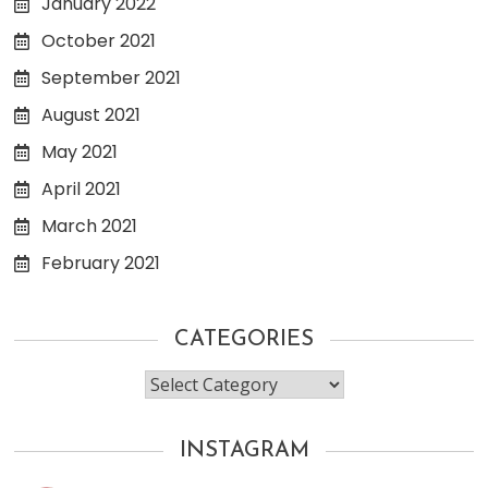
January 2022
October 2021
September 2021
August 2021
May 2021
April 2021
March 2021
February 2021
CATEGORIES
Categories
INSTAGRAM