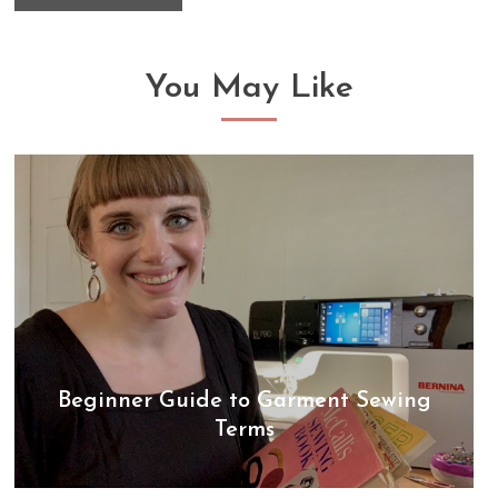
You May Like
Beginner Guide to Garment Sewing
Terms