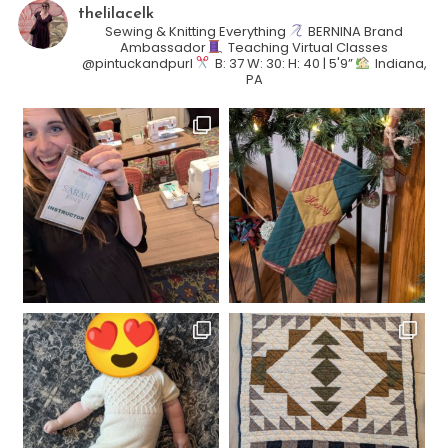
thelilacelk
Sewing & Knitting Everything
BERNINA Brand
Ambassador
Teaching Virtual Classes
@pintuckandpurl
B: 37 W: 30: H: 40 | 5'9”
Indiana,
PA